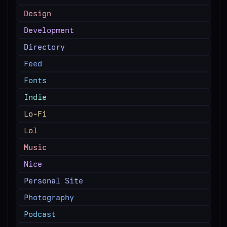
Design
Development
Directory
Feed
Fonts
Indie
Lo-Fi
Lol
Music
Nice
Personal Site
Photography
Podcast