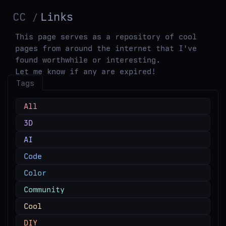
CC
Links
This page serves as a repository of cool
pages from around the internet that I've
found worthwhile or interesting.
Let me know if any are expired!
Tags
All
3D
AI
Code
Color
Community
Cool
DIY