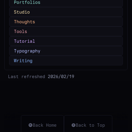
Portfolios
Studio
Thoughts
Tools
Tutorial
Typography
Writing
Last refreshed
2026/02/19
Back Home
Back to Top