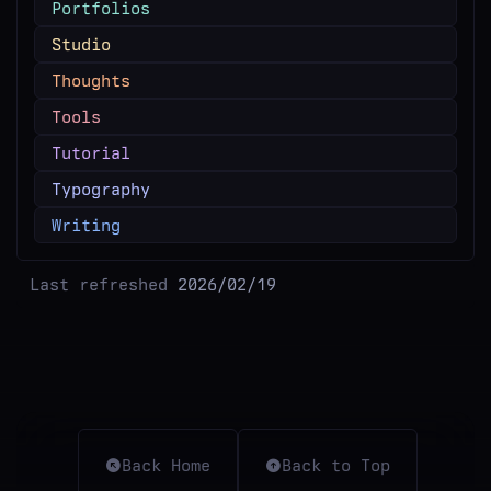
Portfolios
Studio
Thoughts
Tools
Tutorial
Typography
Writing
Last refreshed
2026/02/19
Back Home
Back to Top