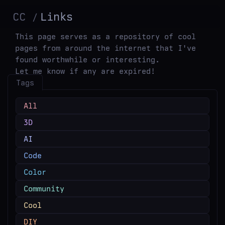
CC
Links
This page serves as a repository of cool
pages from around the internet that I've
found worthwhile or interesting.
Let me know if any are expired!
Tags
All
3D
AI
Code
Color
Community
Cool
DIY