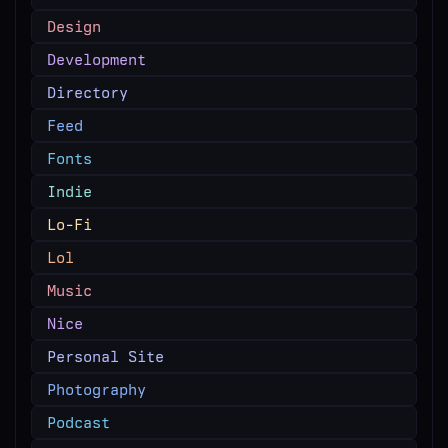
Design
Development
Directory
Feed
Fonts
Indie
Lo-Fi
Lol
Music
Nice
Personal Site
Photography
Podcast