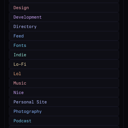
Design
Development
Directory
Feed
Fonts
Indie
Lo-Fi
Lol
Music
Nice
Personal Site
Photography
Podcast