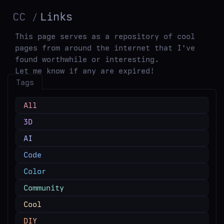
CC
Links
This page serves as a repository of cool
pages from around the internet that I've
found worthwhile or interesting.
Let me know if any are expired!
Tags
All
3D
AI
Code
Color
Community
Cool
DIY