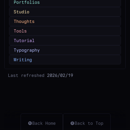
Portfolios
Studio
Thoughts
Tools
Tutorial
Typography
Writing
Last refreshed
2026/02/19
Back Home
Back to Top