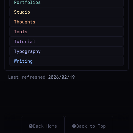
Portfolios
Studio
Thoughts
Tools
Tutorial
Typography
Writing
Last refreshed
2026/02/19
Back Home
Back to Top