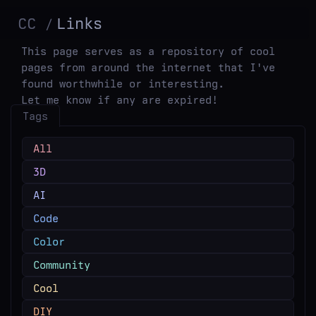
CC
Links
This page serves as a repository of cool
pages from around the internet that I've
found worthwhile or interesting.
Let me know if any are expired!
Tags
All
3D
AI
Code
Color
Community
Cool
DIY