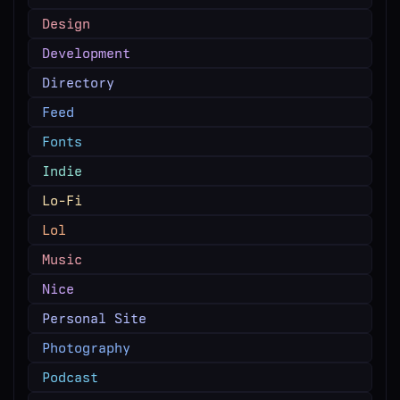
Design
Development
Directory
Feed
Fonts
Indie
Lo-Fi
Lol
Music
Nice
Personal Site
Photography
Podcast