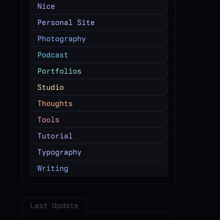
Nice
Personal Site
Photography
Podcast
Portfolios
Studio
Thoughts
Tools
Tutorial
Typography
Writing
Last Update