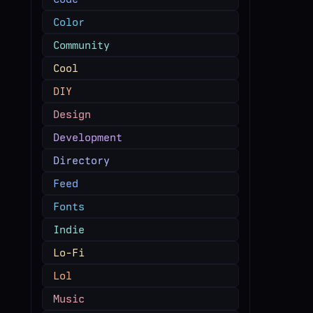
Color
Community
Cool
DIY
Design
Development
Directory
Feed
Fonts
Indie
Lo-Fi
Lol
Music