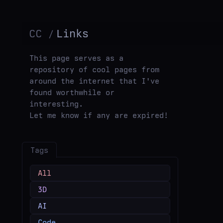
CC
Links
This page serves as a
repository of cool pages from
around the internet that I've
found worthwhile or
interesting.
Let me know if any are expired!
Tags
All
3D
AI
Code