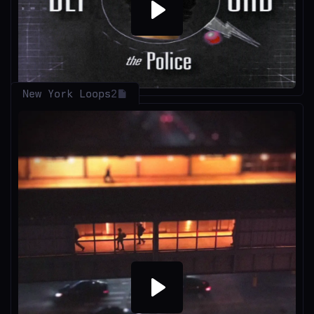
Play
New York Loops
2
Play