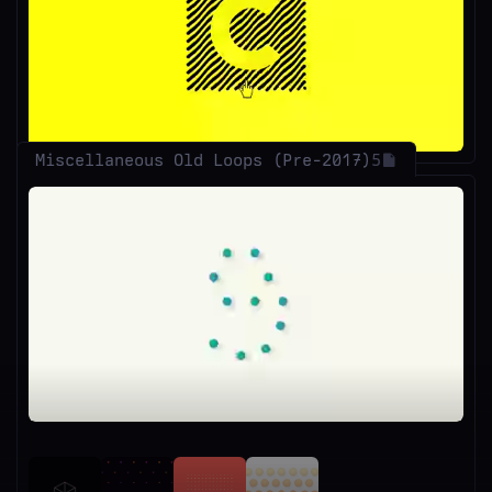
Unmute
Miscellaneous Old Loops (Pre-2017)
5
Unmute