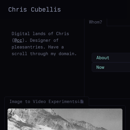
Chris
Cubellis
Whom?
Digital lands of Chris
(
@cc
). Designer of
pleasantries. Have a
scroll through my domain.
About
Now
Image to Video Experiments
4