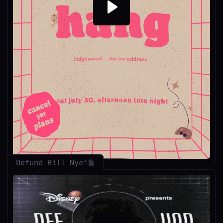
Play
Defund Bill Nye
1