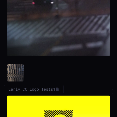
Early CC Logo Tests
1