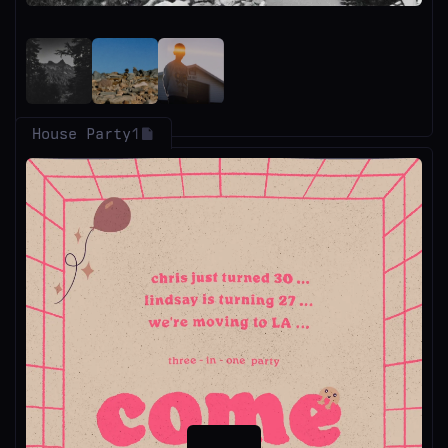
House Party
1