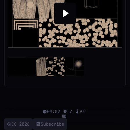
Play
09:02
LA
73°
CC 2026
Subscribe