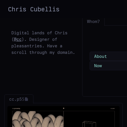
Chris
Cubellis
Whom?
Digital lands of Chris
(
@cc
). Designer of
pleasantries. Have a
scroll through my domain.
About
Now
cc.p5
5