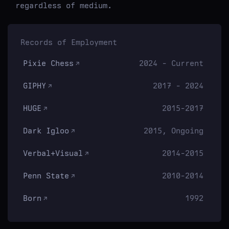
regardless of medium.
Records of Employment
Pixie Chess
2024 - Current
GIPHY
2017 - 2024
HUGE
2015-2017
Dark Igloo
2015, Ongoing
Verbal+Visual
2014-2015
Penn State
2010-2014
Born
1992