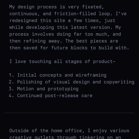
My design process is very fixated,
continuous, and friction-filled loop. I’ve
redesigned this site a few times, just
while developing this latest version. My
process involves doing far too much, and
then refining away. The best pieces are
then saved for future blocks to build with.
I love touching all stages of product–
Initial concepts and wireframing
Polishing of visual design and copywriting
Motion and prototyping
Continued post-release care
Outside of the home office, I enjoy various
creative outlets through tinkering on an