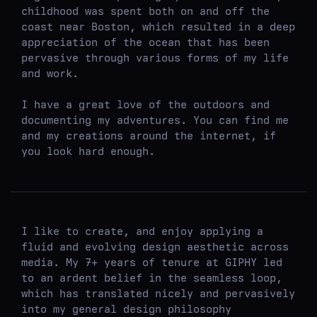
childhood was spent both on and off the
coast near Boston, which resulted in a deep
appreciation of the ocean that has been
pervasive through various forms of my life
and work.
I have a great love of the outdoors and
documenting my adventures. You can find me
and my creations around the internet, if
you look hard enough.
I like to create, and enjoy applying a
fluid and evolving design aesthetic across
media. My 7+ years of tenure at GIPHY led
to an ardent belief in the seamless loop,
which has translated nicely and pervasively
into my general design philosophy