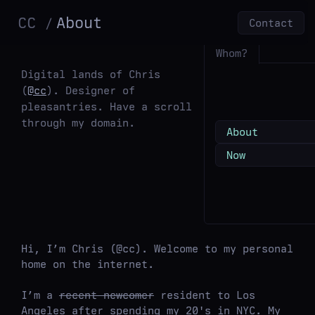
CC
About
Contact
Whom?
Digital lands of Chris
(
@cc
). Designer of
pleasantries. Have a scroll
through my domain.
About
Now
Hi, I’m Chris (@cc). Welcome to my personal
home on the internet.
I’m a
recent newcomer
resident to Los
Angeles after spending my 20's in NYC. My