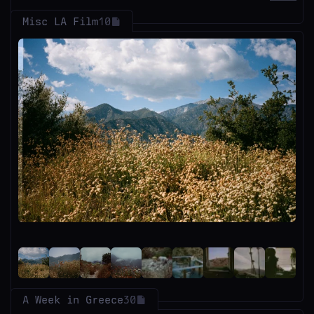
Misc LA Film
10
A Week in Greece
30