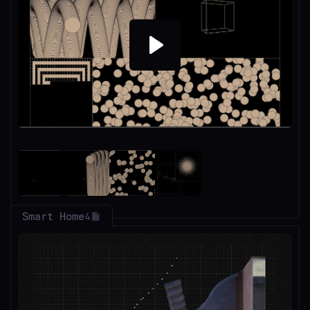
Play
Smart Home
4