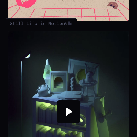
Still Life in Motion
9
Play