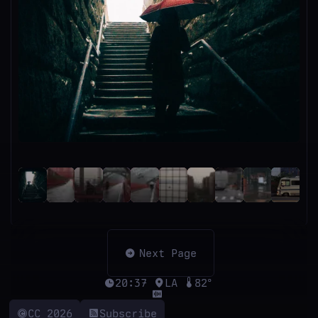
Next Page
20:37
LA
82°
CC 2026
Subscribe