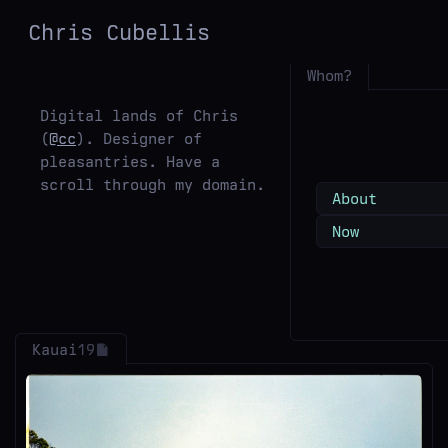
Chris
Cubellis
Whom?
Digital lands of Chris
(
@cc
). Designer of
pleasantries. Have a
scroll through my domain.
About
Now
Kauai
19