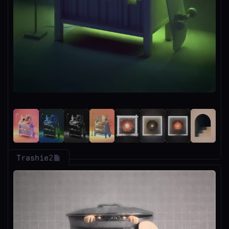
Trashie
2