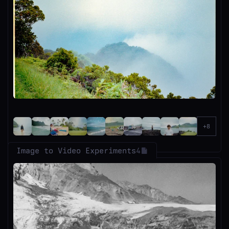
Image to Video Experiments
4