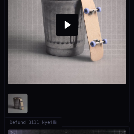
Play
Defund Bill Nye
1