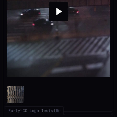
Play
Early CC Logo Tests
1