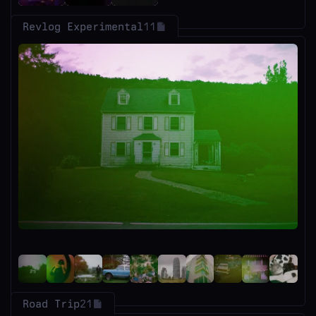
Revlog Experimental
11
Road Trip
21