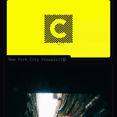
Unmute
New York City Visuals
11