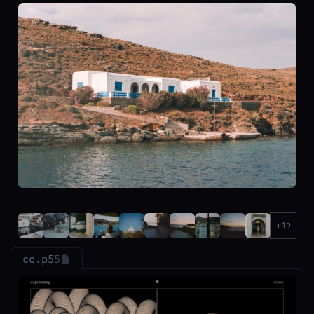
cc.p5
5