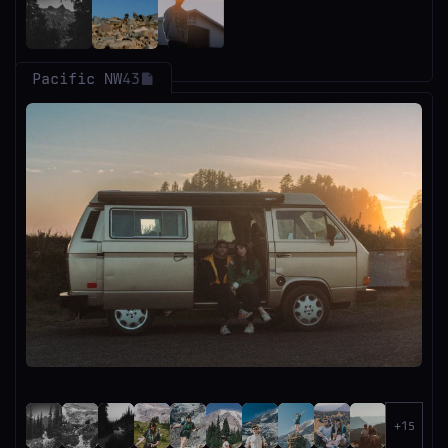
Pacific NW
43