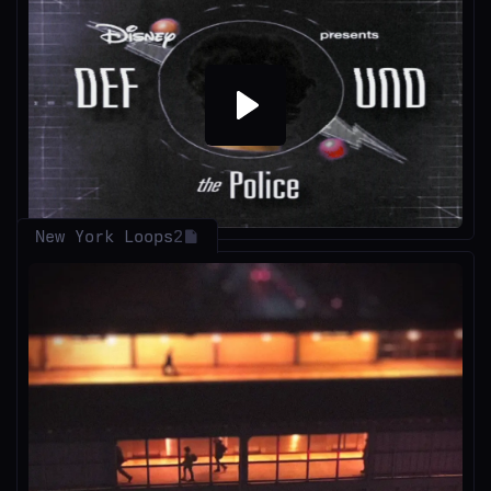
Play
New York Loops
2