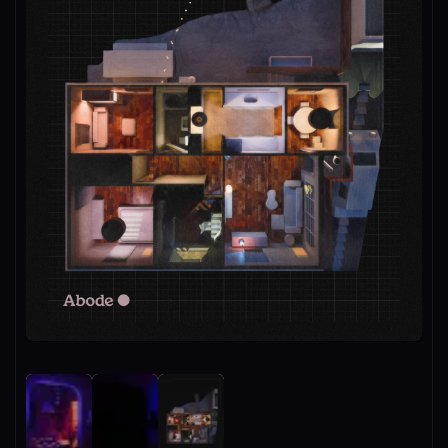
Unmute