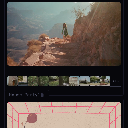
House Party
1