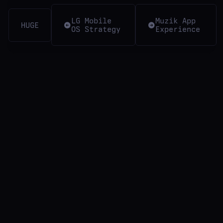
LG Mobile
Muzik App
HUGE
OS Strategy
Experience