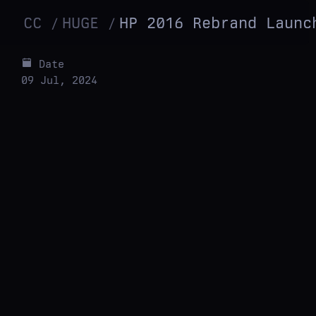
CC
HUGE
HP 2016 Rebrand Launc
Date
09 Jul, 2024