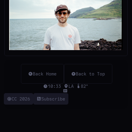
Back Home
Back to Top
10:33
LA
82°
CC 2026
Subscribe