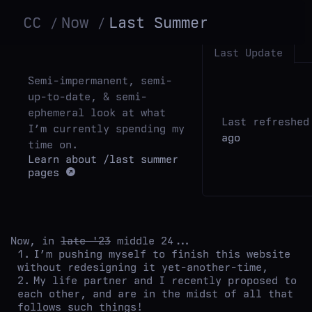
CC
Now
Last Summer
Last Update
Semi-impermanent, semi-
up-to-date, & semi-
ephemeral look at what
Last refreshe
I’m currently spending my
ago
time on.
Learn about
/last summer
pages
Now, in
late '23
middle 24...
I’m pushing myself to finish this website
without redesigning it yet-another-time,
My life partner and I recently proposed to
each other, and are in the midst of all that
follows such things!