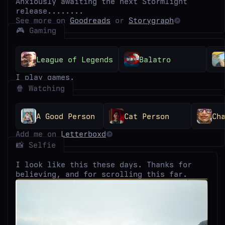
Anxiously awaiting the next Stormlight
release........
See more on
Goodreads
or
Storygraph
🎮 Gaming
League of Legends
Balatro
I play games.
🍿 Watching
A Good Person
Cat Person
Ch
Add me on
Letterboxd
📸 Selfie
I look like this these days. Thanks for
believing, and for scrolling this far.