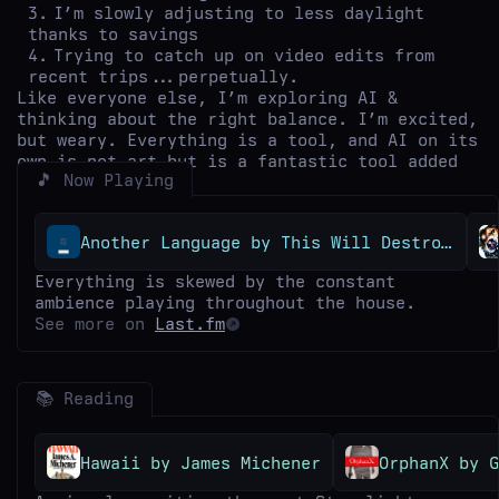
I’m slowly adjusting to less daylight
thanks to savings
Trying to catch up on video edits from
recent trips...perpetually.
Like everyone else, I’m exploring AI &
thinking about the right balance. I’m excited,
but weary. Everything is a tool, and AI on its
own is not art but is a fantastic tool added
🎵 Now Playing
to the kit.
Another Language by This Will Destroy You
Everything is skewed by the constant
ambience playing throughout the house.
See more on
Last.fm
📚 Reading
Hawaii by James Michener
OrphanX by G